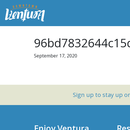
96bd7832644c15d
September 17, 2020
Sign up to stay up 
Enjoy Ventura
Res