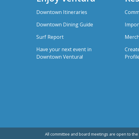
Downtown Itineraries
Comme
Downtown Dining Guide
Impor
Surf Report
Merch
Have your next event in
Creat
Downtown Ventura!
Profil
All committee and board meetings are open to the 