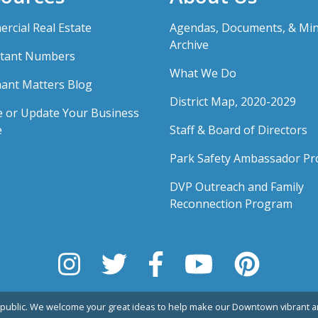
rcial Real Estate
Agendas, Documents, & Mi
Archive
tant Numbers
What We Do
ant Matters Blog
District Map, 2020-2029
e or Update Your Business
e
Staff & Board of Directors
Park Safety Ambassador P
DVP Outreach and Family
Reconnection Program
public. We welcome your great ideas to help make our Downtown vibrant an