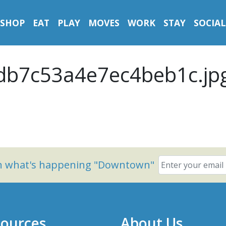
SHOP
EAT
PLAY
MOVES
WORK
STAY
SOCIAL
b7c53a4e7ec4beb1c.jp
on what's happening "Downtown"
ources
About Us