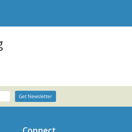
g
Connect