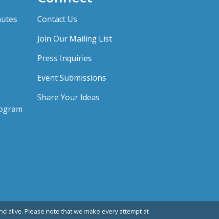
nutes
Contact Us
Join Our Mailing List
Press Inquiries
Event Submissions
Share Your Ideas
rogram
d alive. Please note that we make every attempt at