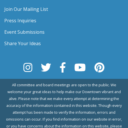
Join Our Mailing List
Press Inquiries
Event Submissions
Share Your Ideas
All committee and board meetings are open to the public. We
welcome your great ideas to help make our Downtown vibrant and
alive. Please note that we make every attempt at determining the
accuracy of the information contained in this website. Though every
attempt has been made to verify the information, errors and
omissions can occur. If you find information on our website in error,
or you have concerns about the information on this website, please