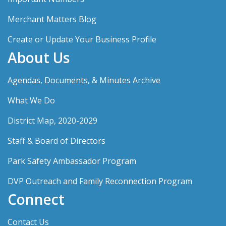
Merchant Matters Blog
Create or Update Your Business Profile
About Us
Agendas, Documents, & Minutes Archive
What We Do
District Map, 2020-2029
Staff & Board of Directors
Park Safety Ambassador Program
DVP Outreach and Family Reconnection Program
Connect
Contact Us