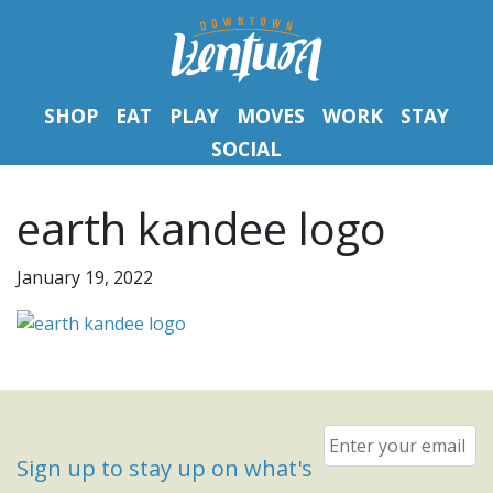
SHOP
EAT
PLAY
MOVES
WORK
STAY
SOCIAL
earth kandee logo
January 19, 2022
Email
*
Sign up to stay up on what's