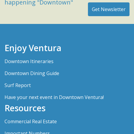
happening "Downtown"
Enjoy Ventura
Downtown Itineraries
Downtown Dining Guide
Surf Report
Have your next event in Downtown Ventura!
Resources
Commercial Real Estate
Important Numbers