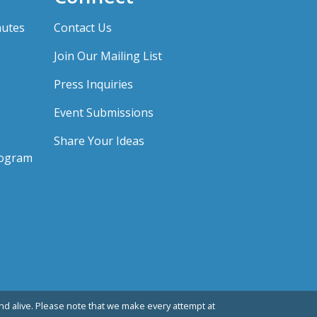
nutes
Contact Us
Join Our Mailing List
Press Inquiries
Event Submissions
Share Your Ideas
rogram
d alive. Please note that we make every attempt at