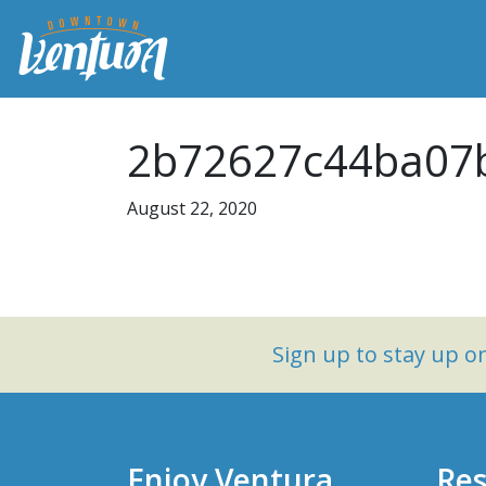
2b72627c44ba07b
August 22, 2020
Sign up to stay up 
Enjoy Ventura
Res