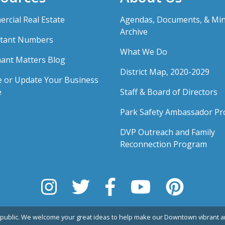
rcial Real Estate
Agendas, Documents, & Mi
Archive
tant Numbers
What We Do
ant Matters Blog
District Map, 2020-2029
e or Update Your Business
e
Staff & Board of Directors
Park Safety Ambassador P
DVP Outreach and Family
Reconnection Program
public. We welcome your great ideas to help make our Downtown vibrant an