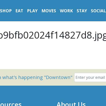
SHOP
EAT
PLAY
MOVES
WORK
STAY
SOCIAL
9bfb02024f14827d8.jp
on what's happening "Downtown"
ources
About Us