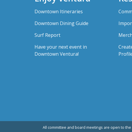
Downtown Itineraries
Comme
Downtown Dining Guide
Impor
Surf Report
Merch
Have your next event in
Creat
Downtown Ventura!
Profil
All committee and board meetings are open to the 