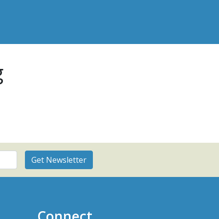
g
Connect