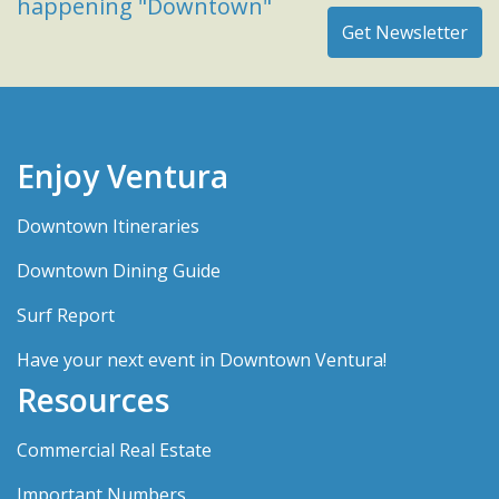
happening "Downtown"
Enjoy Ventura
Downtown Itineraries
Downtown Dining Guide
Surf Report
Have your next event in Downtown Ventura!
Resources
Commercial Real Estate
Important Numbers