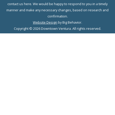
contact us here. We would be happy to respond to you in a timely
manner and make any necessary changes, based on research and
confirmation.
Website Design
by Big Behavior.
Copyright © 2026 Downtown Ventura. All rights reserved.