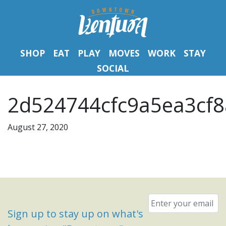
SHOP
EAT
PLAY
MOVES
WORK
STAY
SOCIAL
2d524744cfc9a5ea3cf8
August 27, 2020
Email
*
Sign up to stay up on what's