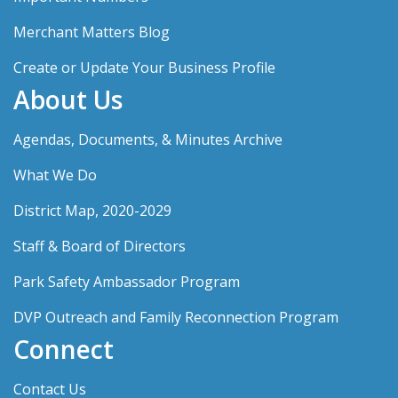
Merchant Matters Blog
Create or Update Your Business Profile
About Us
Agendas, Documents, & Minutes Archive
What We Do
District Map, 2020-2029
Staff & Board of Directors
Park Safety Ambassador Program
DVP Outreach and Family Reconnection Program
Connect
Contact Us