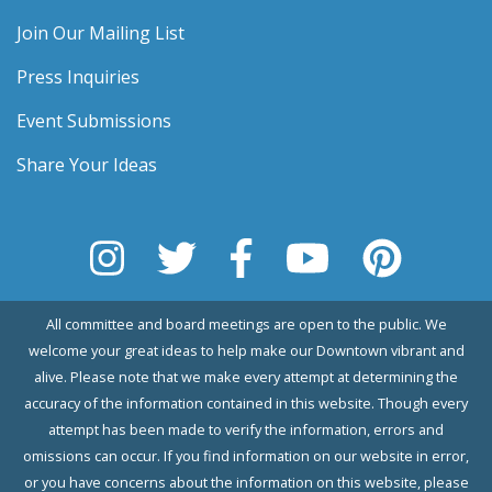
Join Our Mailing List
Press Inquiries
Event Submissions
Share Your Ideas
All committee and board meetings are open to the public. We
welcome your great ideas to help make our Downtown vibrant and
alive. Please note that we make every attempt at determining the
accuracy of the information contained in this website. Though every
attempt has been made to verify the information, errors and
omissions can occur. If you find information on our website in error,
or you have concerns about the information on this website, please