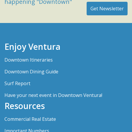
happening "Downtown"
Enjoy Ventura
Downtown Itineraries
Downtown Dining Guide
Surf Report
Have your next event in Downtown Ventura!
Resources
Commercial Real Estate
Important Numbers