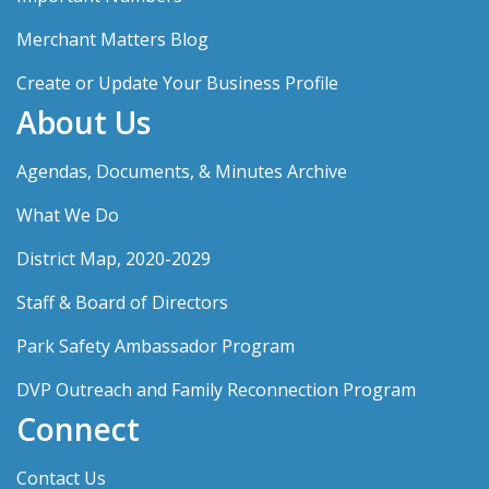
Merchant Matters Blog
Create or Update Your Business Profile
About Us
Agendas, Documents, & Minutes Archive
What We Do
District Map, 2020-2029
Staff & Board of Directors
Park Safety Ambassador Program
DVP Outreach and Family Reconnection Program
Connect
Contact Us