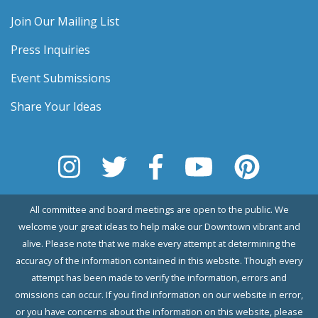
Join Our Mailing List
Press Inquiries
Event Submissions
Share Your Ideas
All committee and board meetings are open to the public. We
welcome your great ideas to help make our Downtown vibrant and
alive. Please note that we make every attempt at determining the
accuracy of the information contained in this website. Though every
attempt has been made to verify the information, errors and
omissions can occur. If you find information on our website in error,
or you have concerns about the information on this website, please