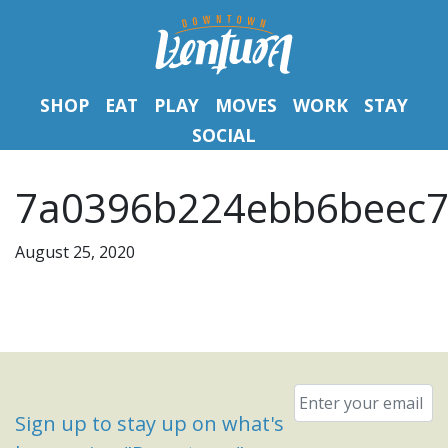
SHOP
EAT
PLAY
MOVES
WORK
STAY
SOCIAL
7a0396b224ebb6beec7
August 25, 2020
Email
*
Sign up to stay up on what's