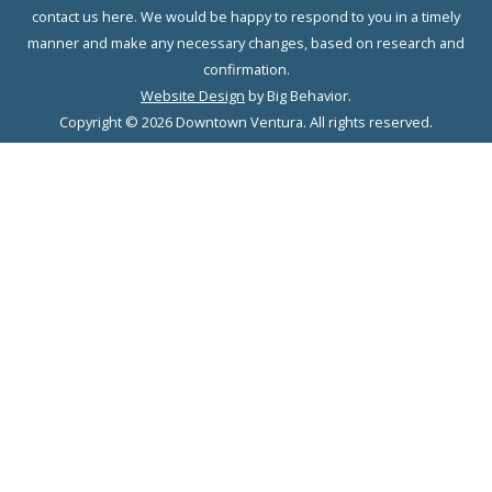
contact us here. We would be happy to respond to you in a timely
manner and make any necessary changes, based on research and
confirmation.
Website Design
by Big Behavior.
Copyright © 2026 Downtown Ventura. All rights reserved.