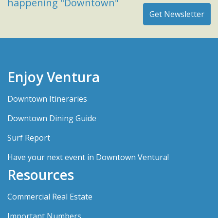
happening "Downtown"
Enjoy Ventura
Downtown Itineraries
Downtown Dining Guide
Surf Report
Have your next event in Downtown Ventura!
Resources
Commercial Real Estate
Important Numbers