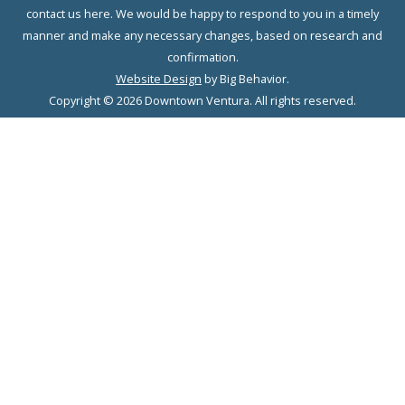
contact us here. We would be happy to respond to you in a timely
manner and make any necessary changes, based on research and
confirmation.
Website Design
by Big Behavior.
Copyright © 2026 Downtown Ventura. All rights reserved.