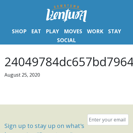
SHOP
EAT
PLAY
MOVES
WORK
STAY
SOCIAL
24049784dc657bd7964
August 25, 2020
Email
*
Sign up to stay up on what's