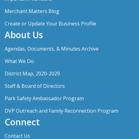
Merchant Matters Blog
Create or Update Your Business Profile
About Us
Agendas, Documents, & Minutes Archive
What We Do
District Map, 2020-2029
Staff & Board of Directors
Park Safety Ambassador Program
DVP Outreach and Family Reconnection Program
Connect
Contact Us