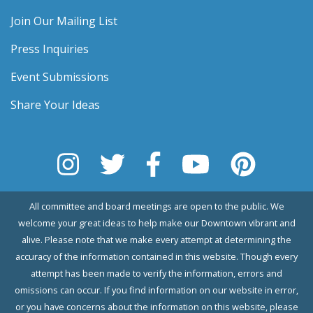
Join Our Mailing List
Press Inquiries
Event Submissions
Share Your Ideas
All committee and board meetings are open to the public. We
welcome your great ideas to help make our Downtown vibrant and
alive. Please note that we make every attempt at determining the
accuracy of the information contained in this website. Though every
attempt has been made to verify the information, errors and
omissions can occur. If you find information on our website in error,
or you have concerns about the information on this website, please