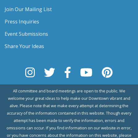
Join Our Mailing List
Press Inquiries
Event Submissions
Share Your Ideas
All committee and board meetings are open to the public. We
welcome your great ideas to help make our Downtown vibrant and
alive. Please note that we make every attempt at determining the
accuracy of the information contained in this website. Though every
attempt has been made to verify the information, errors and
omissions can occur. If you find information on our website in error,
or you have concerns about the information on this website, please