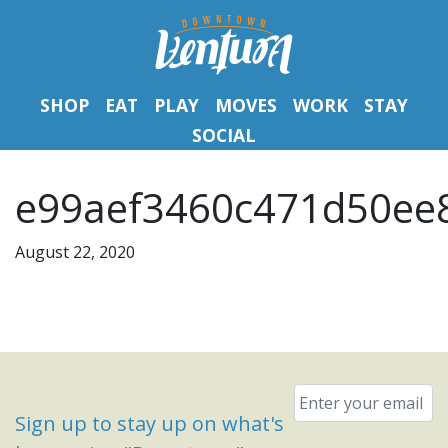
SHOP
EAT
PLAY
MOVES
WORK
STAY
SOCIAL
e99aef3460c471d50ee8
August 22, 2020
Email
*
Sign up to stay up on what's