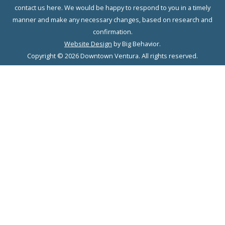
contact us here. We would be happy to respond to you in a timely
manner and make any necessary changes, based on research and
confirmation.
Website Design
by Big Behavior.
Copyright © 2026 Downtown Ventura. All rights reserved.