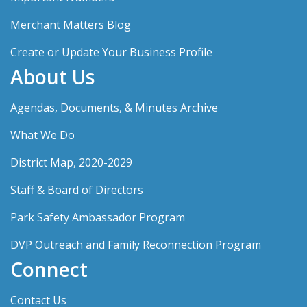
Merchant Matters Blog
Create or Update Your Business Profile
About Us
Agendas, Documents, & Minutes Archive
What We Do
District Map, 2020-2029
Staff & Board of Directors
Park Safety Ambassador Program
DVP Outreach and Family Reconnection Program
Connect
Contact Us