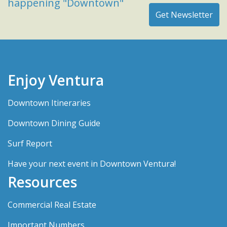
happening "Downtown"
Enjoy Ventura
Downtown Itineraries
Downtown Dining Guide
Surf Report
Have your next event in Downtown Ventura!
Resources
Commercial Real Estate
Important Numbers