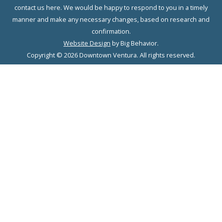
contact us here. We would be happy to respond to you in a timely
manner and make any necessary changes, based on research and
confirmation.
Website Design
by Big Behavior.
Copyright © 2026 Downtown Ventura. All rights reserved.