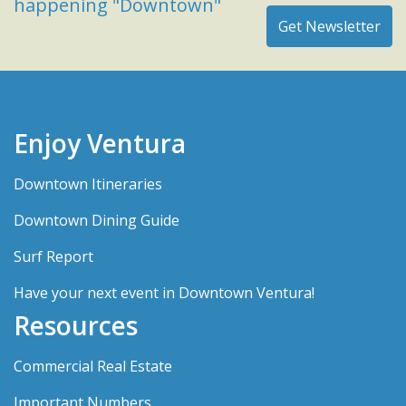
happening "Downtown"
Enjoy Ventura
Downtown Itineraries
Downtown Dining Guide
Surf Report
Have your next event in Downtown Ventura!
Resources
Commercial Real Estate
Important Numbers