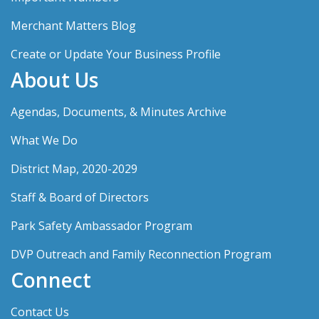
Merchant Matters Blog
Create or Update Your Business Profile
About Us
Agendas, Documents, & Minutes Archive
What We Do
District Map, 2020-2029
Staff & Board of Directors
Park Safety Ambassador Program
DVP Outreach and Family Reconnection Program
Connect
Contact Us