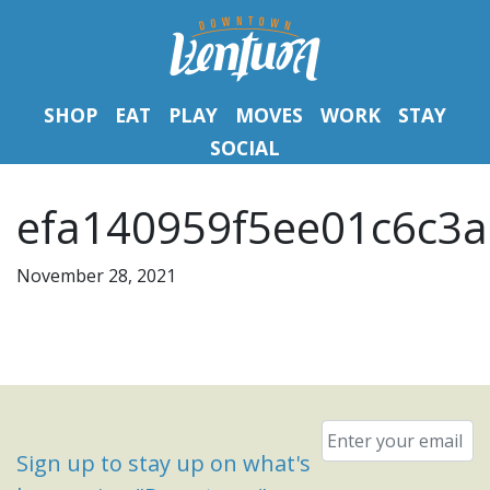
SHOP
EAT
PLAY
MOVES
WORK
STAY
SOCIAL
efa140959f5ee01c6c3a
November 28, 2021
Email
*
Sign up to stay up on what's