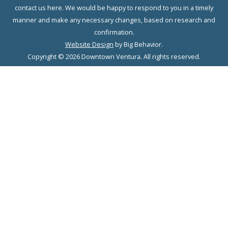
contact us here. We would be happy to respond to you in a timely
manner and make any necessary changes, based on research and
confirmation.
Website Design
by Big Behavior.
Copyright © 2026 Downtown Ventura. All rights reserved.