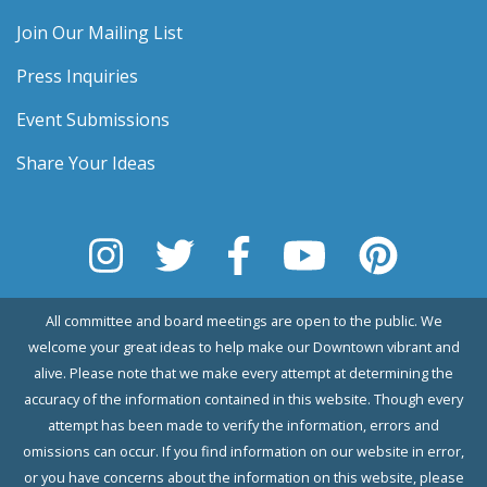
Join Our Mailing List
Press Inquiries
Event Submissions
Share Your Ideas
All committee and board meetings are open to the public. We
welcome your great ideas to help make our Downtown vibrant and
alive. Please note that we make every attempt at determining the
accuracy of the information contained in this website. Though every
attempt has been made to verify the information, errors and
omissions can occur. If you find information on our website in error,
or you have concerns about the information on this website, please