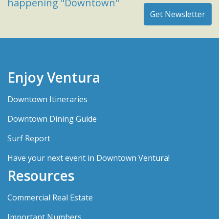
happening "Downtown"
Enjoy Ventura
Downtown Itineraries
Downtown Dining Guide
Surf Report
Have your next event in Downtown Ventura!
Resources
Commercial Real Estate
Important Numbers