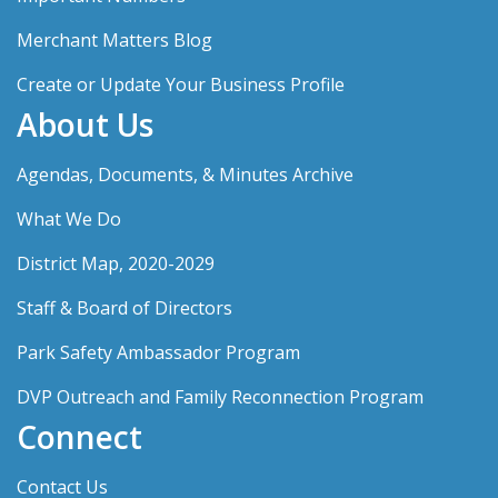
Merchant Matters Blog
Create or Update Your Business Profile
About Us
Agendas, Documents, & Minutes Archive
What We Do
District Map, 2020-2029
Staff & Board of Directors
Park Safety Ambassador Program
DVP Outreach and Family Reconnection Program
Connect
Contact Us