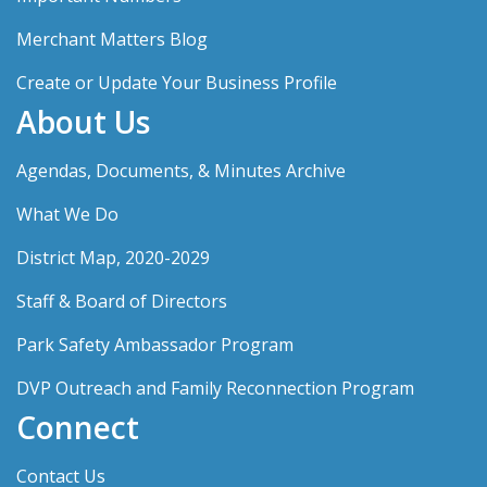
Merchant Matters Blog
Create or Update Your Business Profile
About Us
Agendas, Documents, & Minutes Archive
What We Do
District Map, 2020-2029
Staff & Board of Directors
Park Safety Ambassador Program
DVP Outreach and Family Reconnection Program
Connect
Contact Us