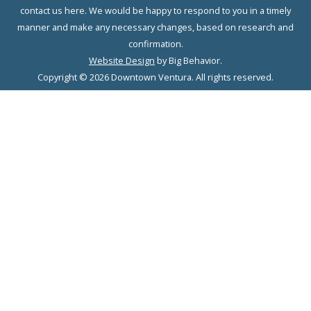
contact us here. We would be happy to respond to you in a timely
manner and make any necessary changes, based on research and
confirmation.
Website Design
by Big Behavior.
Copyright © 2026 Downtown Ventura. All rights reserved.