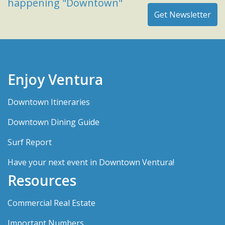
happening "Downtown"
Enjoy Ventura
Downtown Itineraries
Downtown Dining Guide
Surf Report
Have your next event in Downtown Ventura!
Resources
Commercial Real Estate
Important Numbers