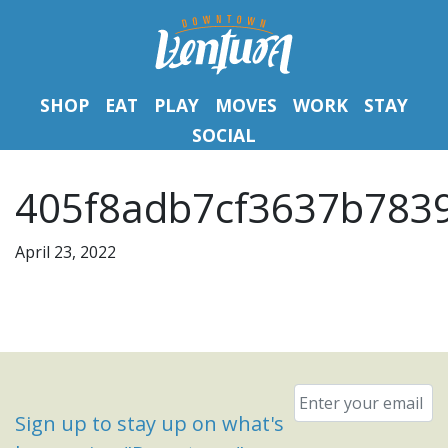
SHOP
EAT
PLAY
MOVES
WORK
STAY
SOCIAL
405f8adb7cf3637b7839
April 23, 2022
Email
*
Sign up to stay up on what's