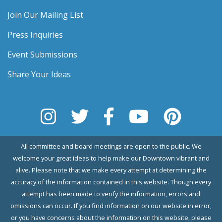
Join Our Mailing List
Press Inquiries
Event Submissions
Share Your Ideas
All committee and board meetings are open to the public. We
welcome your great ideas to help make our Downtown vibrant and
alive. Please note that we make every attempt at determining the
accuracy of the information contained in this website. Though every
attempt has been made to verify the information, errors and
omissions can occur. If you find information on our website in error,
or you have concerns about the information on this website, please