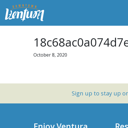
18c68ac0a074d7e
October 8, 2020
Sign up to stay up 
Enjoy Ventura
Res