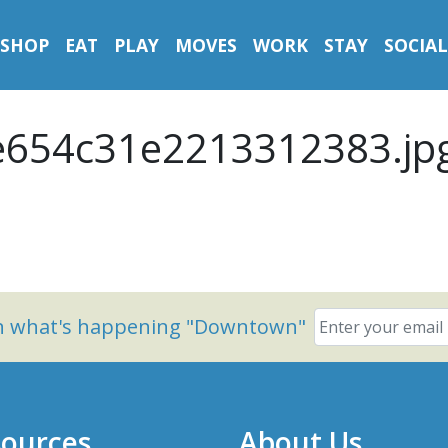
SHOP
EAT
PLAY
MOVES
WORK
STAY
SOCIAL
654c31e2213312383.jp
on what's happening "Downtown"
ources
About Us