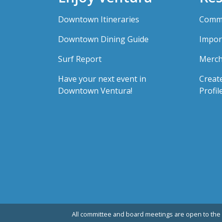
Downtown Itineraries
Comme
Downtown Dining Guide
Impor
Surf Report
Merch
Have your next event in
Creat
Downtown Ventura!
Profil
All committee and board meetings are open to the 