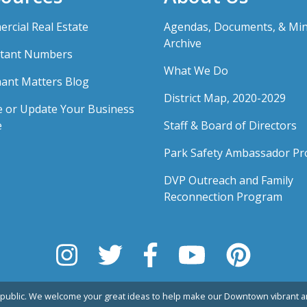
rcial Real Estate
Agendas, Documents, & Mi
Archive
tant Numbers
What We Do
ant Matters Blog
District Map, 2020-2029
e or Update Your Business
e
Staff & Board of Directors
Park Safety Ambassador P
DVP Outreach and Family
Reconnection Program
public. We welcome your great ideas to help make our Downtown vibrant an