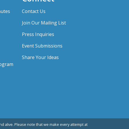
nutes
Contact Us
Join Our Mailing List
Press Inquiries
Event Submissions
Share Your Ideas
rogram
d alive. Please note that we make every attempt at