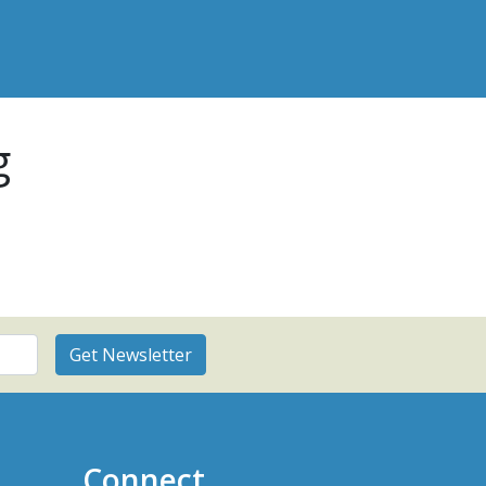
g
Connect