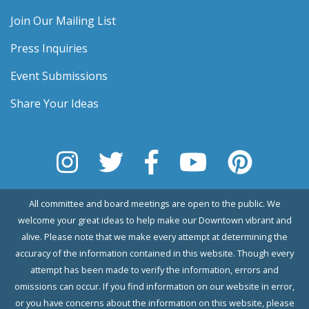
Join Our Mailing List
Press Inquiries
Event Submissions
Share Your Ideas
All committee and board meetings are open to the public. We
welcome your great ideas to help make our Downtown vibrant and
alive. Please note that we make every attempt at determining the
accuracy of the information contained in this website. Though every
attempt has been made to verify the information, errors and
omissions can occur. If you find information on our website in error,
or you have concerns about the information on this website, please