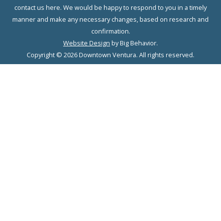
contact us here. We would be happy to respond to you in a timely
manner and make any necessary changes, based on research and
confirmation.
Website Design
by Big Behavior.
Copyright © 2026 Downtown Ventura. All rights reserved.