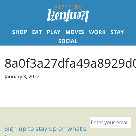
SHOP
EAT
PLAY
MOVES
WORK
STAY
SOCIAL
8a0f3a27dfa49a8929d
January 8, 2022
Email
*
Sign up to stay up on what's