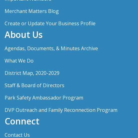
Merchant Matters Blog
Create or Update Your Business Profile
About Us
Agendas, Documents, & Minutes Archive
What We Do
District Map, 2020-2029
Staff & Board of Directors
Park Safety Ambassador Program
DVP Outreach and Family Reconnection Program
Connect
Contact Us