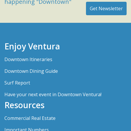
happening "Downtown"
Enjoy Ventura
Downtown Itineraries
Downtown Dining Guide
Surf Report
Have your next event in Downtown Ventura!
Resources
Commercial Real Estate
Important Numbers