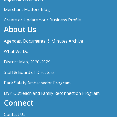
Merchant Matters Blog
Create or Update Your Business Profile
About Us
Agendas, Documents, & Minutes Archive
What We Do
District Map, 2020-2029
Staff & Board of Directors
Park Safety Ambassador Program
DVP Outreach and Family Reconnection Program
Connect
Contact Us