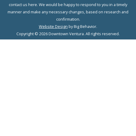
contact us here. We would be happy to respond to you in a timely
manner and make any necessary changes, based on research and
confirmation.
Website Design
by Big Behavior.
Copyright © 2026 Downtown Ventura. All rights reserved.