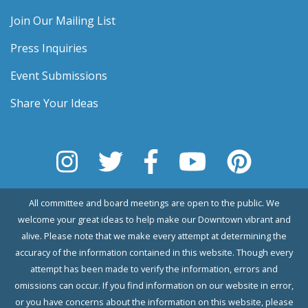
Join Our Mailing List
Press Inquiries
Event Submissions
Share Your Ideas
All committee and board meetings are open to the public. We
welcome your great ideas to help make our Downtown vibrant and
alive. Please note that we make every attempt at determining the
accuracy of the information contained in this website. Though every
attempt has been made to verify the information, errors and
omissions can occur. If you find information on our website in error,
or you have concerns about the information on this website, please