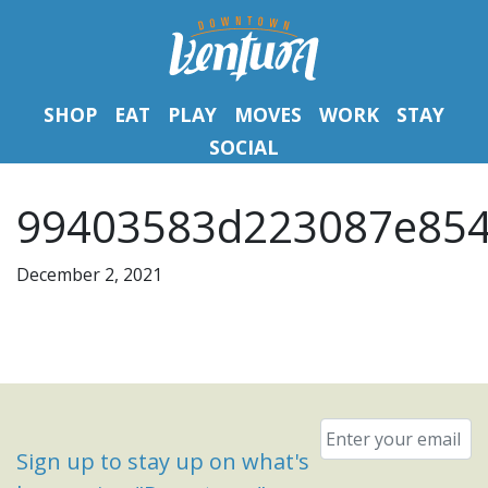
SHOP
EAT
PLAY
MOVES
WORK
STAY
SOCIAL
99403583d223087e854
December 2, 2021
Email
*
Sign up to stay up on what's