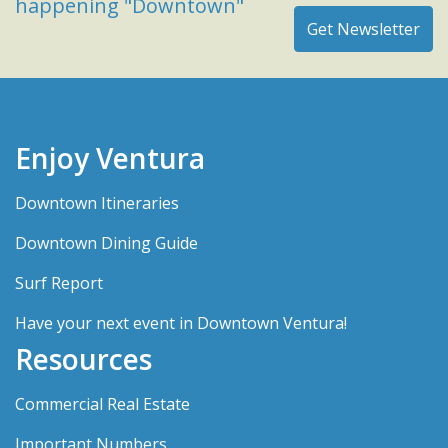
happening "Downtown"
Enjoy Ventura
Downtown Itineraries
Downtown Dining Guide
Surf Report
Have your next event in Downtown Ventura!
Resources
Commercial Real Estate
Important Numbers