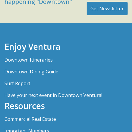
happening "Downtown"
Enjoy Ventura
Downtown Itineraries
Downtown Dining Guide
Surf Report
Have your next event in Downtown Ventura!
Resources
Commercial Real Estate
Important Numbers