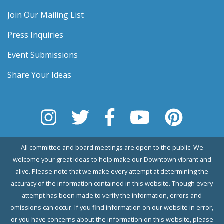
Join Our Mailing List
Press Inquiries
Event Submissions
Share Your Ideas
All committee and board meetings are open to the public. We
welcome your great ideas to help make our Downtown vibrant and
alive. Please note that we make every attempt at determining the
accuracy of the information contained in this website. Though every
attempt has been made to verify the information, errors and
omissions can occur. If you find information on our website in error,
or you have concerns about the information on this website, please