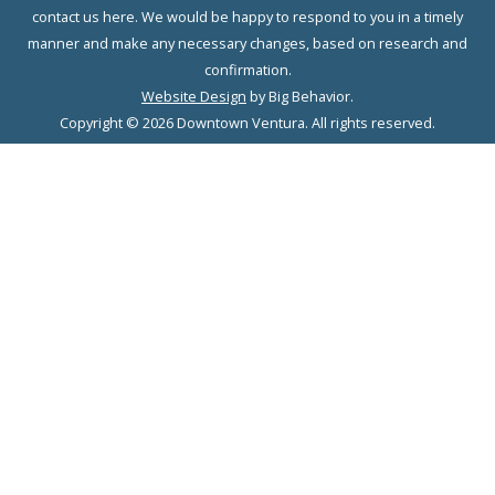
contact us here. We would be happy to respond to you in a timely
manner and make any necessary changes, based on research and
confirmation.
Website Design
by Big Behavior.
Copyright © 2026 Downtown Ventura. All rights reserved.