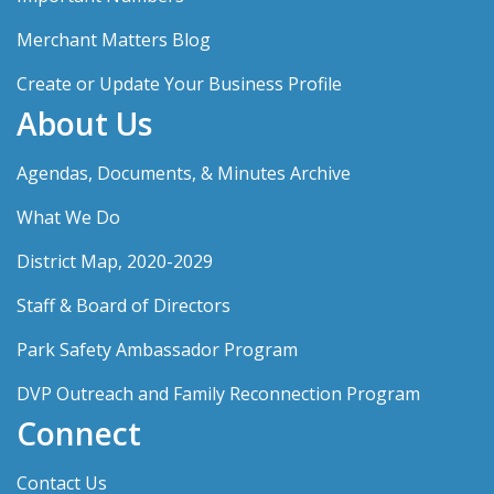
Merchant Matters Blog
Create or Update Your Business Profile
About Us
Agendas, Documents, & Minutes Archive
What We Do
District Map, 2020-2029
Staff & Board of Directors
Park Safety Ambassador Program
DVP Outreach and Family Reconnection Program
Connect
Contact Us