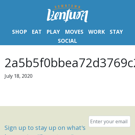
SHOP
EAT
PLAY
MOVES
WORK
STAY
SOCIAL
2a5b5f0bbea72d3769c
July 18, 2020
Email
*
Sign up to stay up on what's