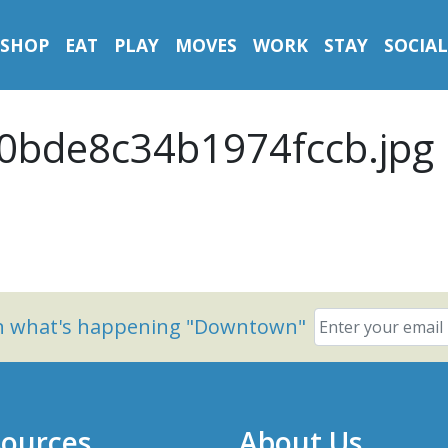
SHOP
EAT
PLAY
MOVES
WORK
STAY
SOCIAL
0bde8c34b1974fccb.jpg
on what's happening "Downtown"
ources
About Us