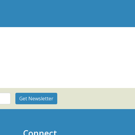
Connect