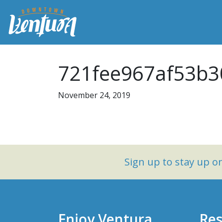
721fee967af53b3
November 24, 2019
Sign up to stay up 
Enjoy Ventura
Res