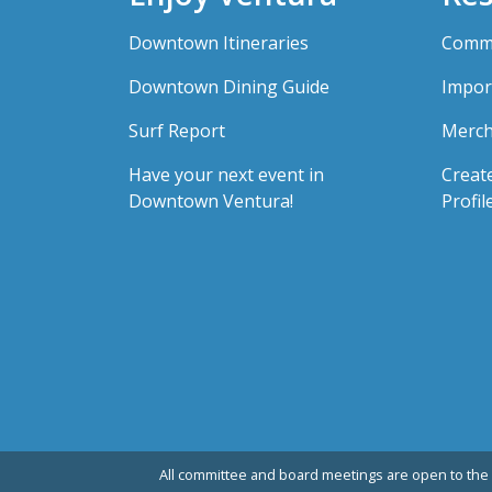
Downtown Itineraries
Comme
Downtown Dining Guide
Impor
Surf Report
Merch
Have your next event in
Creat
Downtown Ventura!
Profil
All committee and board meetings are open to the 