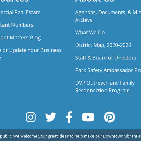
rcial Real Estate
Agendas, Documents, & Mi
Archive
tant Numbers
What We Do
ant Matters Blog
District Map, 2020-2029
e or Update Your Business
e
Staff & Board of Directors
Park Safety Ambassador P
DVP Outreach and Family
Reconnection Program
public. We welcome your great ideas to help make our Downtown vibrant an