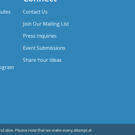
nutes
Contact Us
Join Our Mailing List
Press Inquiries
Event Submissions
Share Your Ideas
rogram
d alive. Please note that we make every attempt at