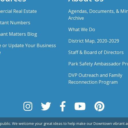
rcial Real Estate
Agendas, Documents, & Mi
Archive
tant Numbers
What We Do
ant Matters Blog
District Map, 2020-2029
e or Update Your Business
e
Staff & Board of Directors
Park Safety Ambassador P
DVP Outreach and Family
Reconnection Program
public. We welcome your great ideas to help make our Downtown vibrant an