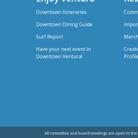
Downtown Itineraries
Comme
Downtown Dining Guide
Impor
Surf Report
Merch
Have your next event in
Creat
Downtown Ventura!
Profil
All committee and board meetings are open to the 