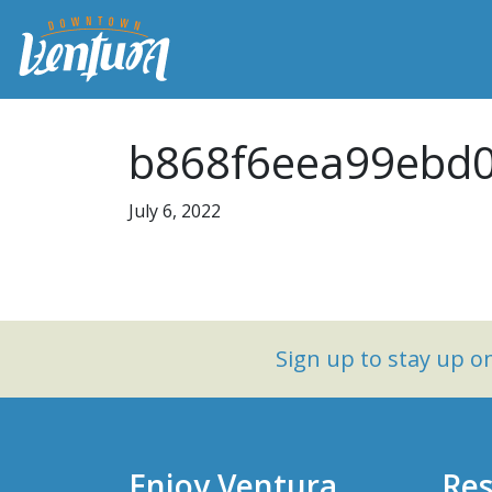
b868f6eea99ebd
July 6, 2022
Sign up to stay up 
Enjoy Ventura
Res