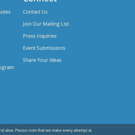
nutes
Contact Us
Join Our Mailing List
Press Inquiries
Event Submissions
Share Your Ideas
rogram
d alive. Please note that we make every attempt at