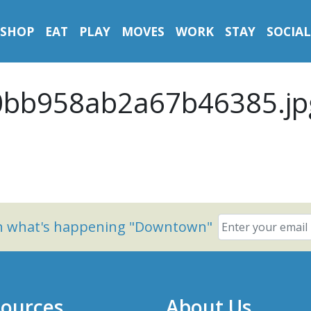
SHOP
EAT
PLAY
MOVES
WORK
STAY
SOCIAL
0bb958ab2a67b46385.jp
on what's happening "Downtown"
ources
About Us