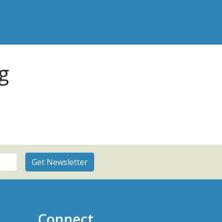
g
Connect