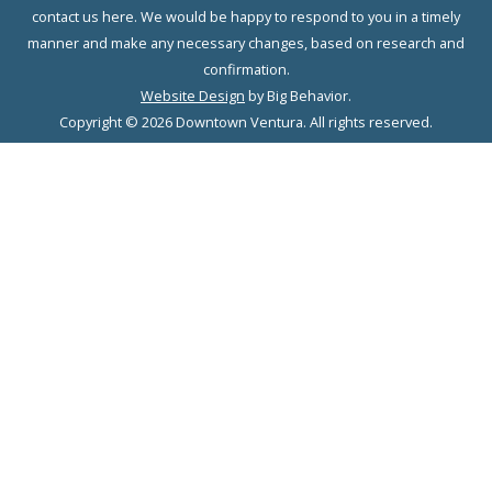
contact us here. We would be happy to respond to you in a timely
manner and make any necessary changes, based on research and
confirmation.
Website Design
by Big Behavior.
Copyright © 2026 Downtown Ventura. All rights reserved.