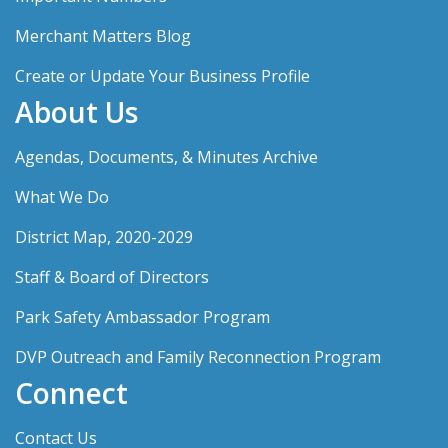
Merchant Matters Blog
Create or Update Your Business Profile
About Us
Agendas, Documents, & Minutes Archive
What We Do
District Map, 2020-2029
Staff & Board of Directors
Park Safety Ambassador Program
DVP Outreach and Family Reconnection Program
Connect
Contact Us