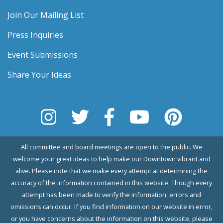
Join Our Mailing List
Press Inquiries
Event Submissions
Share Your Ideas
All committee and board meetings are open to the public. We
welcome your great ideas to help make our Downtown vibrant and
alive. Please note that we make every attempt at determining the
accuracy of the information contained in this website. Though every
attempt has been made to verify the information, errors and
omissions can occur. If you find information on our website in error,
or you have concerns about the information on this website, please