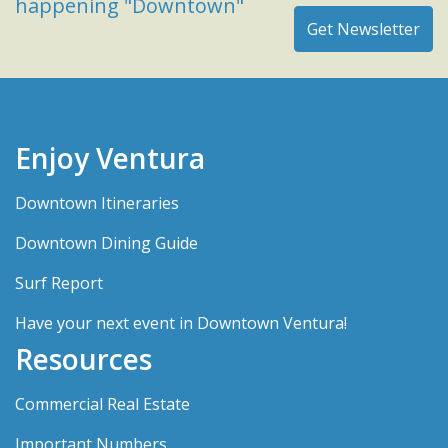
happening "Downtown"
Enjoy Ventura
Downtown Itineraries
Downtown Dining Guide
Surf Report
Have your next event in Downtown Ventura!
Resources
Commercial Real Estate
Important Numbers