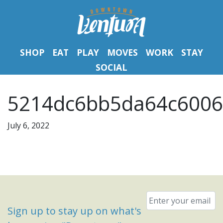
SHOP
EAT
PLAY
MOVES
WORK
STAY
SOCIAL
5214dc6bb5da64c6006
July 6, 2022
Email
*
Sign up to stay up on what's