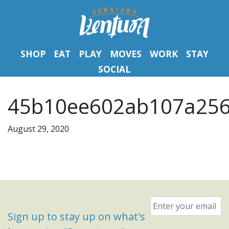
SHOP
EAT
PLAY
MOVES
WORK
STAY
SOCIAL
45b10ee602ab107a256
August 29, 2020
Email
*
Sign up to stay up on what's