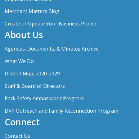
Merchant Matters Blog
Create or Update Your Business Profile
About Us
Agendas, Documents, & Minutes Archive
What We Do
District Map, 2020-2029
Staff & Board of Directors
Park Safety Ambassador Program
DVP Outreach and Family Reconnection Program
Connect
Contact Us