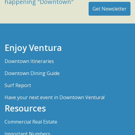
happening "Downtown"
Enjoy Ventura
Downtown Itineraries
Downtown Dining Guide
Surf Report
Have your next event in Downtown Ventura!
Resources
Commercial Real Estate
Important Numbers