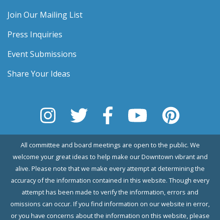
Join Our Mailing List
Press Inquiries
Event Submissions
Share Your Ideas
All committee and board meetings are open to the public. We
welcome your great ideas to help make our Downtown vibrant and
alive. Please note that we make every attempt at determining the
accuracy of the information contained in this website. Though every
attempt has been made to verify the information, errors and
omissions can occur. If you find information on our website in error,
or you have concerns about the information on this website, please