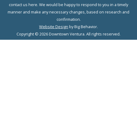
contact us here. We would be happy to respond to you in a timely
manner and make any necessary changes, based on research and
confirmation.
Website Design
by Big Behavior.
Copyright © 2026 Downtown Ventura. All rights reserved.