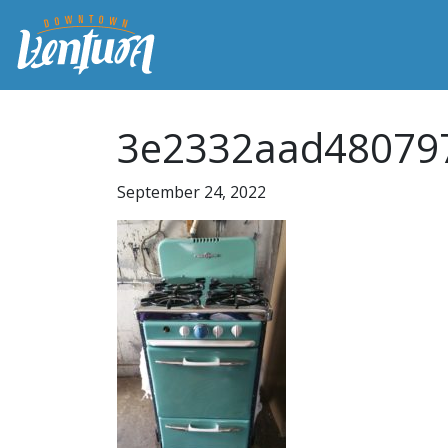
3e2332aad48079
September 24, 2022