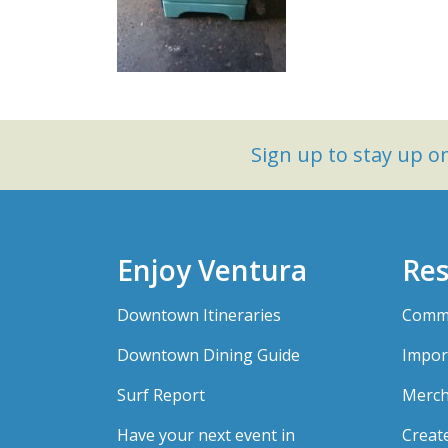
Sign up to stay up 
Enjoy Ventura
Res
Downtown Itineraries
Comme
Downtown Dining Guide
Impor
Surf Report
Merch
Have your next event in
Creat