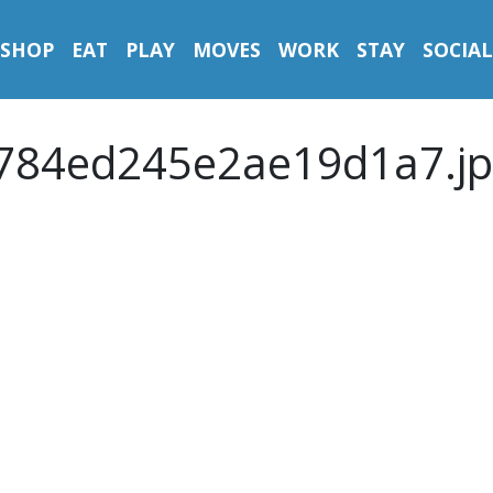
SHOP
EAT
PLAY
MOVES
WORK
STAY
SOCIAL
784ed245e2ae19d1a7.jp