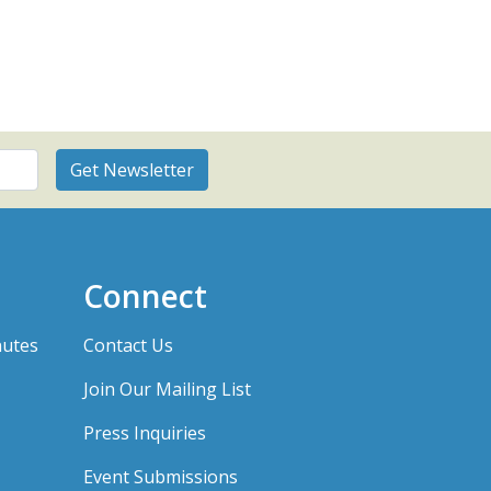
Connect
nutes
Contact Us
Join Our Mailing List
Press Inquiries
Event Submissions