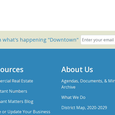
on what's happening "Downtown"
ources
About Us
rcial Real Estate
Agendas, Documents, & Mi
Archive
tant Numbers
What We Do
ant Matters Blog
District Map, 2020-2029
e or Update Your Business