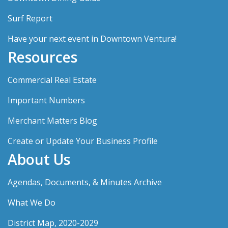
Surf Report
Have your next event in Downtown Ventura!
Resources
Commercial Real Estate
Important Numbers
Merchant Matters Blog
Create or Update Your Business Profile
About Us
Agendas, Documents, & Minutes Archive
What We Do
District Map, 2020-2029