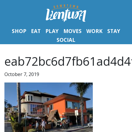
SHOP
EAT
PLAY
MOVES
WORK
STAY
SOCIAL
eab72bc6d7fb61ad4d4f
October 7, 2019