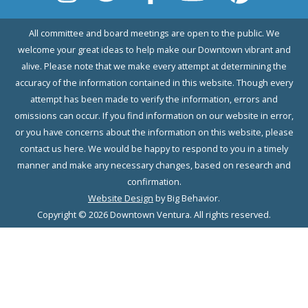
All committee and board meetings are open to the public. We
welcome your great ideas to help make our Downtown vibrant and
alive. Please note that we make every attempt at determining the
accuracy of the information contained in this website. Though every
attempt has been made to verify the information, errors and
omissions can occur. If you find information on our website in error,
or you have concerns about the information on this website, please
contact us here. We would be happy to respond to you in a timely
manner and make any necessary changes, based on research and
confirmation.
Website Design
by Big Behavior.
Copyright © 2026 Downtown Ventura. All rights reserved.