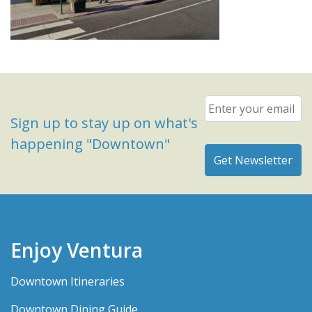
Email
*
Sign up to stay up on what's
happening "Downtown"
Enjoy Ventura
Downtown Itineraries
Downtown Dining Guide