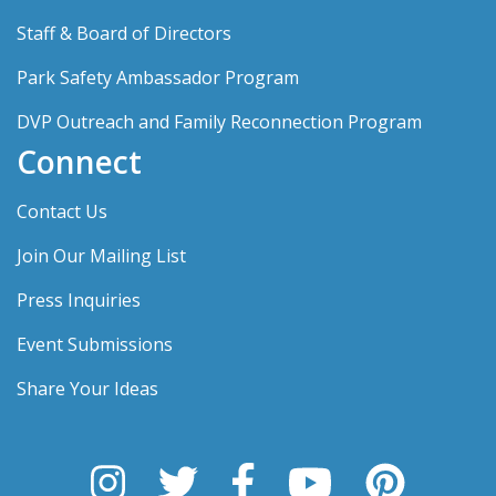
Staff & Board of Directors
Park Safety Ambassador Program
DVP Outreach and Family Reconnection Program
Connect
Contact Us
Join Our Mailing List
Press Inquiries
Event Submissions
Share Your Ideas