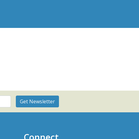
Connect