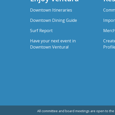
Downtown Itineraries
Comme
Downtown Dining Guide
Impor
Surf Report
Merch
Have your next event in
Creat
Downtown Ventura!
Profil
All committee and board meetings are open to the 