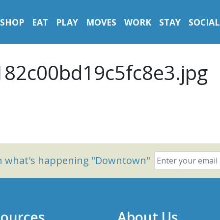
SHOP
EAT
PLAY
MOVES
WORK
STAY
SOCIAL
182c00bd19c5fc8e3.jpg
on what's happening "Downtown"
ources
About Us