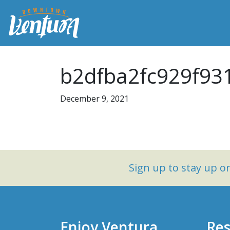
b2dfba2fc929f93
December 9, 2021
Sign up to stay up 
Enjoy Ventura
Res