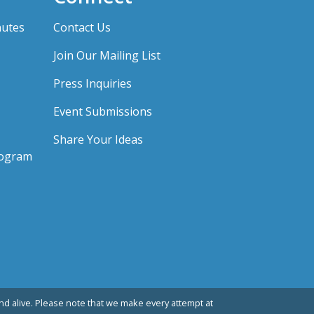
nutes
Contact Us
Join Our Mailing List
Press Inquiries
Event Submissions
Share Your Ideas
rogram
d alive. Please note that we make every attempt at