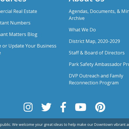
rcial Real Estate
Agendas, Documents, & Mi
Archive
tant Numbers
What We Do
ant Matters Blog
District Map, 2020-2029
e or Update Your Business
e
Staff & Board of Directors
Park Safety Ambassador P
DVP Outreach and Family
Reconnection Program
public. We welcome your great ideas to help make our Downtown vibrant an