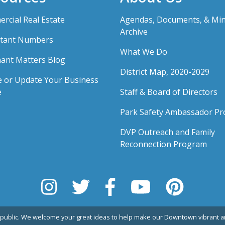
rcial Real Estate
Agendas, Documents, & Mi
Archive
tant Numbers
What We Do
ant Matters Blog
District Map, 2020-2029
e or Update Your Business
e
Staff & Board of Directors
Park Safety Ambassador P
DVP Outreach and Family
Reconnection Program
public. We welcome your great ideas to help make our Downtown vibrant an