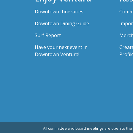
Downtown Itineraries
Comme
Downtown Dining Guide
Impor
Surf Report
Merch
Have your next event in
Creat
Downtown Ventura!
Profil
All committee and board meetings are open to the 