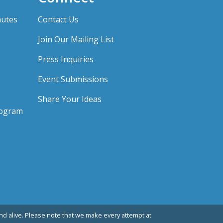
nutes
Contact Us
Join Our Mailing List
Press Inquiries
Event Submissions
Share Your Ideas
rogram
d alive. Please note that we make every attempt at