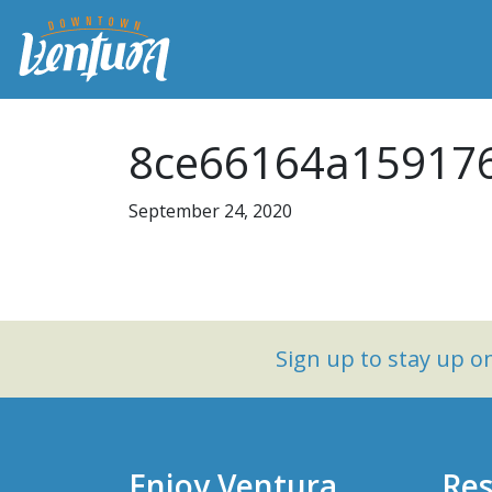
8ce66164a159176
September 24, 2020
Sign up to stay up 
Enjoy Ventura
Res