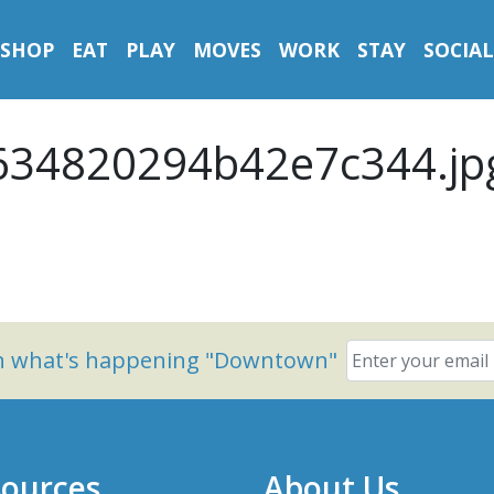
SHOP
EAT
PLAY
MOVES
WORK
STAY
SOCIAL
34820294b42e7c344.jp
on what's happening "Downtown"
ources
About Us