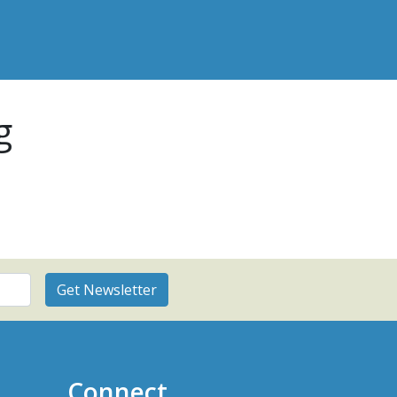
g
Connect