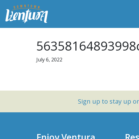
56358164893998c
July 6, 2022
Sign up to stay up 
Enjoy Ventura
Res