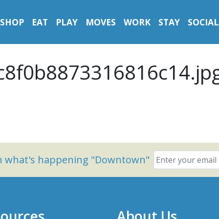
SHOP
EAT
PLAY
MOVES
WORK
STAY
SOCIAL
8f0b8873316816c14.jp
on what's happening "Downtown"
ources
About Us