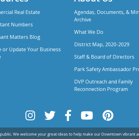
rcial Real Estate
Agendas, Documents, & Mi
Archive
tant Numbers
What We Do
ant Matters Blog
District Map, 2020-2029
e or Update Your Business
e
Staff & Board of Directors
Park Safety Ambassador P
DVP Outreach and Family
Reconnection Program
public. We welcome your great ideas to help make our Downtown vibrant an