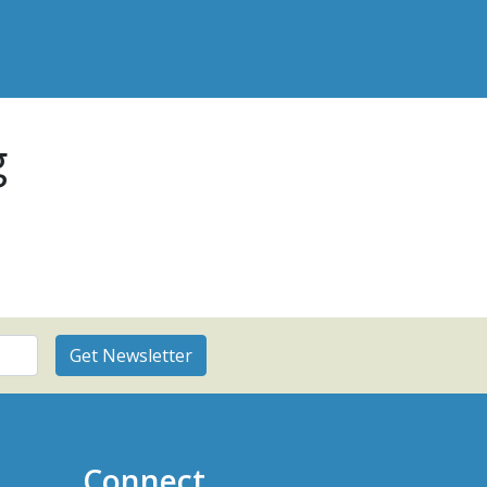
g
Connect