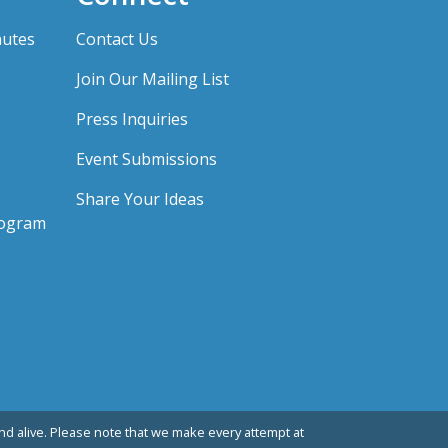
nutes
Contact Us
Join Our Mailing List
Press Inquiries
Event Submissions
Share Your Ideas
rogram
d alive. Please note that we make every attempt at