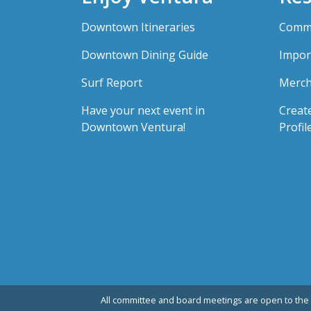
Downtown Itineraries
Comme
Downtown Dining Guide
Impor
Surf Report
Merch
Have your next event in
Creat
Downtown Ventura!
Profil
All committee and board meetings are open to the 