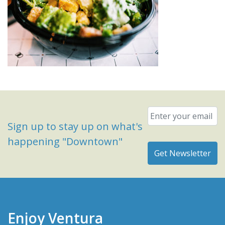
Email
*
Sign up to stay up on what's
happening "Downtown"
Enjoy Ventura