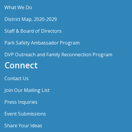
What We Do
District Map, 2020-2029
Staff & Board of Directors
Park Safety Ambassador Program
DVP Outreach and Family Reconnection Program
Connect
Contact Us
Join Our Mailing List
Press Inquiries
Event Submissions
Share Your Ideas