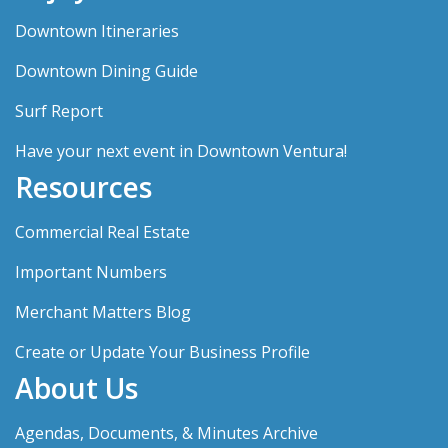
Downtown Itineraries
Downtown Dining Guide
Surf Report
Have your next event in Downtown Ventura!
Resources
Commercial Real Estate
Important Numbers
Merchant Matters Blog
Create or Update Your Business Profile
About Us
Agendas, Documents, & Minutes Archive