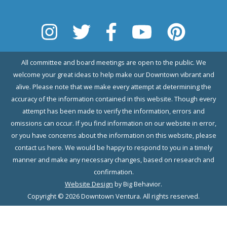
All committee and board meetings are open to the public. We
welcome your great ideas to help make our Downtown vibrant and
alive. Please note that we make every attempt at determining the
accuracy of the information contained in this website. Though every
attempt has been made to verify the information, errors and
omissions can occur. If you find information on our website in error,
or you have concerns about the information on this website, please
contact us here. We would be happy to respond to you in a timely
manner and make any necessary changes, based on research and
confirmation.
Website Design
by Big Behavior.
Copyright © 2026 Downtown Ventura. All rights reserved.