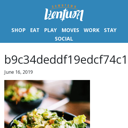
SHOP
EAT
PLAY
MOVES
WORK
STAY
SOCIAL
b9c34deddf19edcf74c1
June 16, 2019