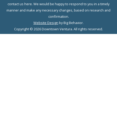
contact us here. We would be happy to respond to you in a timely
manner and make any necessary changes, based on research and
confirmation.
Website Design
by Big Behavior.
Copyright © 2026 Downtown Ventura. All rights reserved.