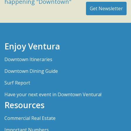
happening "Downtown"
Enjoy Ventura
Downtown Itineraries
Downtown Dining Guide
Surf Report
Have your next event in Downtown Ventura!
Resources
Commercial Real Estate
Important Numbers