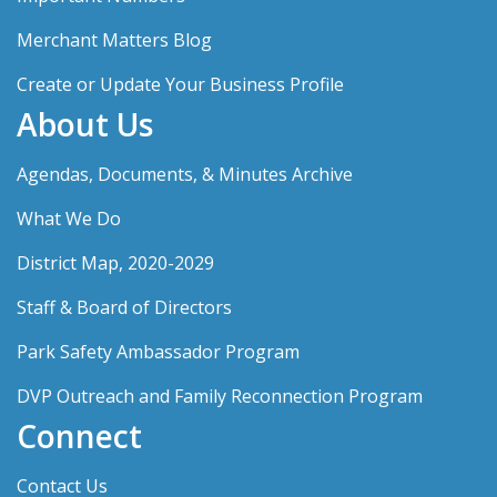
Merchant Matters Blog
Create or Update Your Business Profile
About Us
Agendas, Documents, & Minutes Archive
What We Do
District Map, 2020-2029
Staff & Board of Directors
Park Safety Ambassador Program
DVP Outreach and Family Reconnection Program
Connect
Contact Us