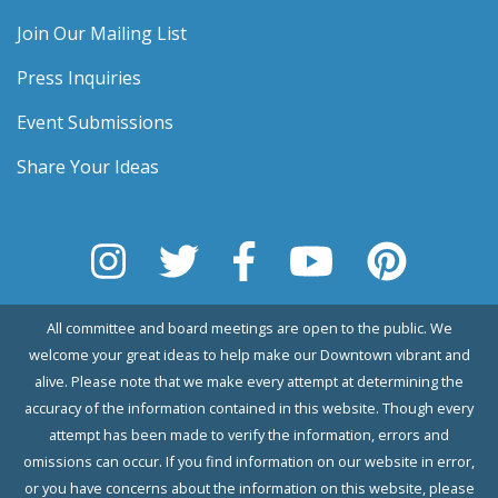
Join Our Mailing List
Press Inquiries
Event Submissions
Share Your Ideas
All committee and board meetings are open to the public. We
welcome your great ideas to help make our Downtown vibrant and
alive. Please note that we make every attempt at determining the
accuracy of the information contained in this website. Though every
attempt has been made to verify the information, errors and
omissions can occur. If you find information on our website in error,
or you have concerns about the information on this website, please