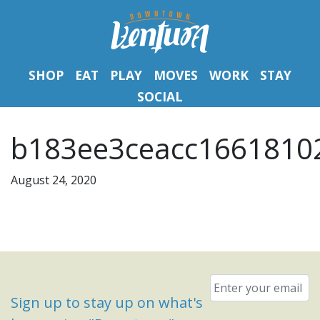
SHOP
EAT
PLAY
MOVES
WORK
STAY
SOCIAL
b183ee3ceacc16618102
August 24, 2020
Email
*
Sign up to stay up on what's