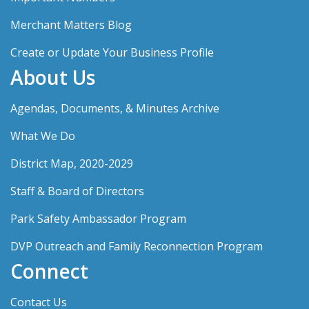
Merchant Matters Blog
Create or Update Your Business Profile
About Us
Agendas, Documents, & Minutes Archive
What We Do
District Map, 2020-2029
Staff & Board of Directors
Park Safety Ambassador Program
DVP Outreach and Family Reconnection Program
Connect
Contact Us