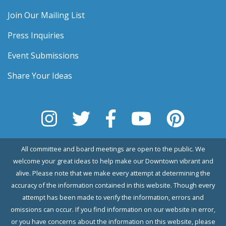
Join Our Mailing List
Press Inquiries
Event Submissions
Share Your Ideas
All committee and board meetings are open to the public. We
welcome your great ideas to help make our Downtown vibrant and
alive. Please note that we make every attempt at determining the
accuracy of the information contained in this website. Though every
attempt has been made to verify the information, errors and
omissions can occur. If you find information on our website in error,
or you have concerns about the information on this website, please