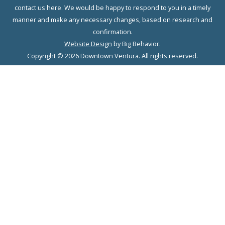
contact us here. We would be happy to respond to you in a timely
manner and make any necessary changes, based on research and
confirmation.
Website Design
by Big Behavior.
Copyright © 2026 Downtown Ventura. All rights reserved.