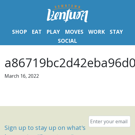
SHOP
EAT
PLAY
MOVES
WORK
STAY
SOCIAL
a86719bc2d42eba96d0
March 16, 2022
Email
*
Sign up to stay up on what's