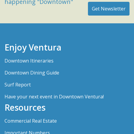
happening "Downtown"
Enjoy Ventura
Downtown Itineraries
Downtown Dining Guide
Surf Report
Have your next event in Downtown Ventura!
Resources
Commercial Real Estate
Important Numbers