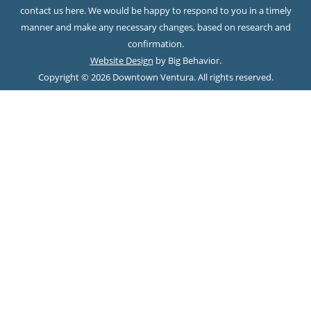
contact us here. We would be happy to respond to you in a timely
manner and make any necessary changes, based on research and
confirmation.
Website Design
by Big Behavior.
Copyright © 2026 Downtown Ventura. All rights reserved.