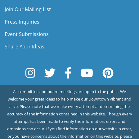
Join Our Mailing List
Press Inquiries
Event Submissions
Share Your Ideas
All committee and board meetings are open to the public. We
welcome your great ideas to help make our Downtown vibrant and
alive. Please note that we make every attempt at determining the
accuracy of the information contained in this website. Though every
attempt has been made to verify the information, errors and
omissions can occur. If you find information on our website in error,
or you have concerns about the information on this website, please