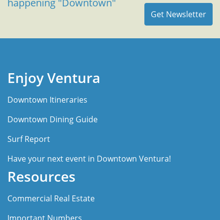
happening "Downtown"
Enjoy Ventura
Downtown Itineraries
Downtown Dining Guide
Surf Report
Have your next event in Downtown Ventura!
Resources
Commercial Real Estate
Important Numbers