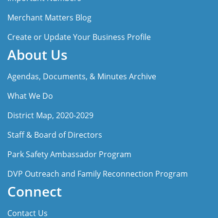
Merchant Matters Blog
Create or Update Your Business Profile
About Us
Agendas, Documents, & Minutes Archive
What We Do
District Map, 2020-2029
Staff & Board of Directors
Park Safety Ambassador Program
DVP Outreach and Family Reconnection Program
Connect
Contact Us