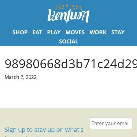
SHOP
EAT
PLAY
MOVES
WORK
STAY
SOCIAL
98980668d3b71c24d29
March 2, 2022
Email
*
Sign up to stay up on what's