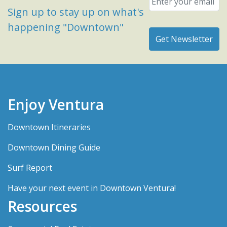
Sign up to stay up on what's
happening "Downtown"
Enjoy Ventura
Downtown Itineraries
Downtown Dining Guide
Surf Report
Have your next event in Downtown Ventura!
Resources