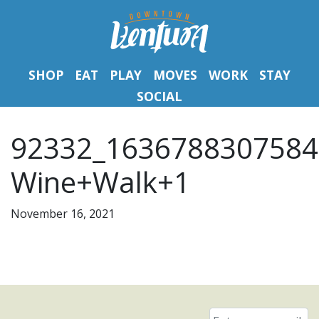
SHOP
EAT
PLAY
MOVES
WORK
STAY
SOCIAL
92332_1636788307584
Wine+Walk+1
November 16, 2021
Email
*