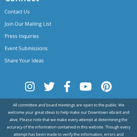
Contact Us
Join Our Mailing List
Press Inquiries
Event Submissions
Share Your Ideas
All committee and board meetings are open to the public. We
welcome your great ideas to help make our Downtown vibrant and
alive. Please note that we make every attempt at determining the
accuracy of the information contained in this website. Though every
attempt has been made to verify the information, errors and