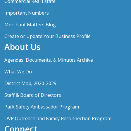
Commercial Real Estate
Important Numbers
Merchant Matters Blog
Create or Update Your Business Profile
About Us
Agendas, Documents, & Minutes Archive
What We Do
District Map, 2020-2029
Staff & Board of Directors
Park Safety Ambassador Program
DVP Outreach and Family Reconnection Program
Connect