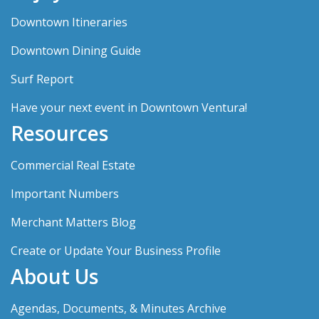
Downtown Itineraries
Downtown Dining Guide
Surf Report
Have your next event in Downtown Ventura!
Resources
Commercial Real Estate
Important Numbers
Merchant Matters Blog
Create or Update Your Business Profile
About Us
Agendas, Documents, & Minutes Archive