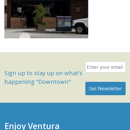
Email
*
Sign up to stay up on what's
happening "Downtown"
Enjoy Ventura