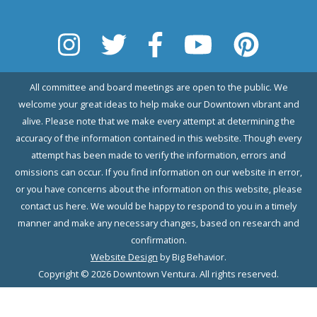
All committee and board meetings are open to the public. We
welcome your great ideas to help make our Downtown vibrant and
alive. Please note that we make every attempt at determining the
accuracy of the information contained in this website. Though every
attempt has been made to verify the information, errors and
omissions can occur. If you find information on our website in error,
or you have concerns about the information on this website, please
contact us here. We would be happy to respond to you in a timely
manner and make any necessary changes, based on research and
confirmation.
Website Design
by Big Behavior.
Copyright © 2026 Downtown Ventura. All rights reserved.