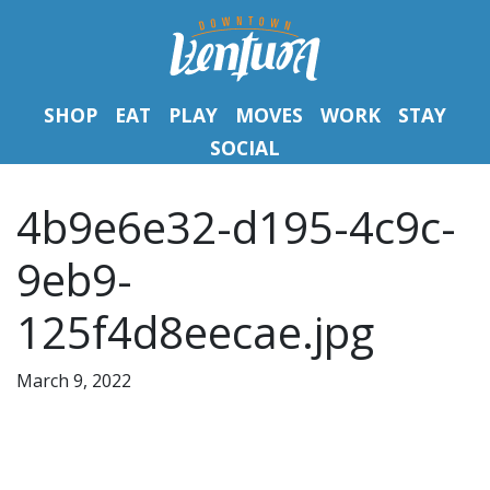
SHOP
EAT
PLAY
MOVES
WORK
STAY
SOCIAL
4b9e6e32-d195-4c9c-
9eb9-
125f4d8eecae.jpg
March 9, 2022