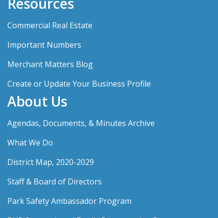
Resources
Commercial Real Estate
Important Numbers
Merchant Matters Blog
Create or Update Your Business Profile
About Us
Agendas, Documents, & Minutes Archive
What We Do
District Map, 2020-2029
Staff & Board of Directors
Park Safety Ambassador Program