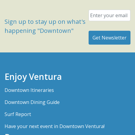
Email
*
Sign up to stay up on what's
happening "Downtown"
Enjoy Ventura
Downtown Itineraries
Downtown Dining Guide
Surf Report
Have your next event in Downtown Ventura!