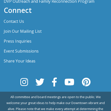
DVP Outreach and Family Reconnection Program
Connect
Contact Us
Join Our Mailing List
Press Inquiries
Event Submissions
Share Your Ideas
All committee and board meetings are open to the public. We
welcome your great ideas to help make our Downtown vibrant and
alive. Please note that we make every attempt at determining the