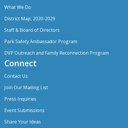
What We Do
District Map, 2020-2029
Staff & Board of Directors
Park Safety Ambassador Program
DVP Outreach and Family Reconnection Program
Connect
Contact Us
Join Our Mailing List
Press Inquiries
Event Submissions
Share Your Ideas