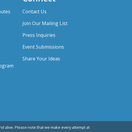
nutes
Contact Us
Join Our Mailing List
Press Inquiries
Event Submissions
Share Your Ideas
rogram
d alive. Please note that we make every attempt at