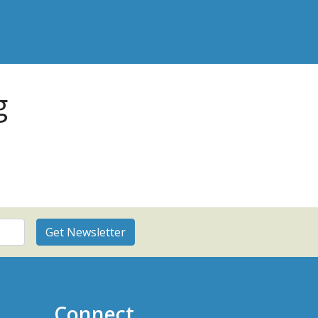
g
Connect