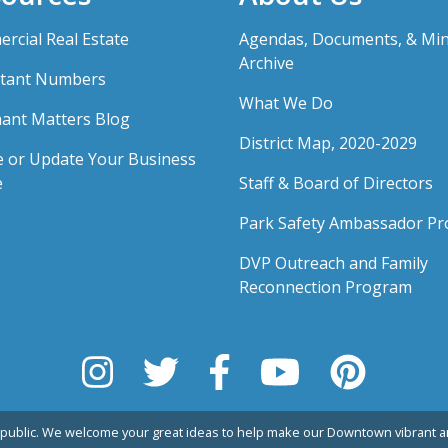
rcial Real Estate
Agendas, Documents, & Mi
Archive
tant Numbers
What We Do
ant Matters Blog
District Map, 2020-2029
e or Update Your Business
e
Staff & Board of Directors
Park Safety Ambassador P
DVP Outreach and Family
Reconnection Program
public. We welcome your great ideas to help make our Downtown vibrant an