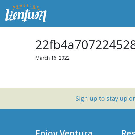
22fb4a707224528
March 16, 2022
Sign up to stay up 
Enjoy Ventura
Res