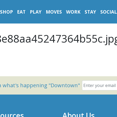
SHOP
EAT
PLAY
MOVES
WORK
STAY
SOCIAL
e88aa45247364b55c.jp
on what's happening "Downtown"
ources
About Us