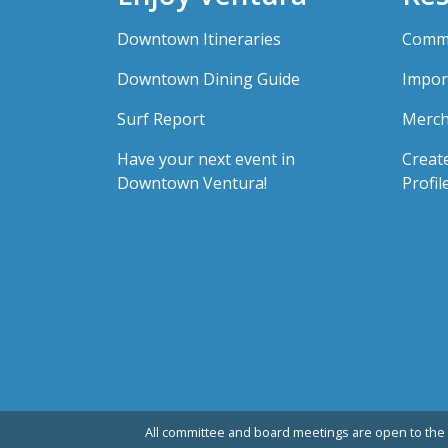
Downtown Itineraries
Comme
Downtown Dining Guide
Impor
Surf Report
Merch
Have your next event in
Creat
Downtown Ventura!
Profil
All committee and board meetings are open to the 