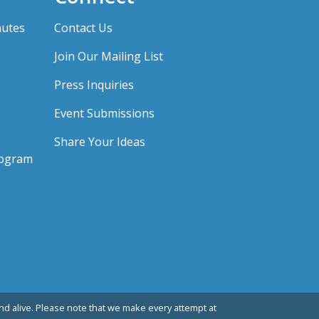
nutes
Contact Us
Join Our Mailing List
Press Inquiries
Event Submissions
Share Your Ideas
rogram
d alive. Please note that we make every attempt at