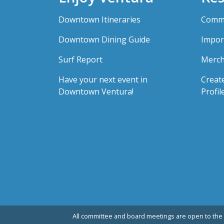
Downtown Itineraries
Comme
Downtown Dining Guide
Impor
Surf Report
Merch
Have your next event in
Creat
Downtown Ventura!
Profil
All committee and board meetings are open to the 