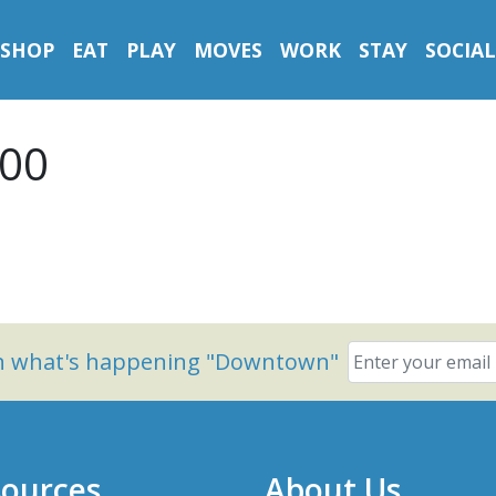
SHOP
EAT
PLAY
MOVES
WORK
STAY
SOCIAL
500
on what's happening "Downtown"
ources
About Us