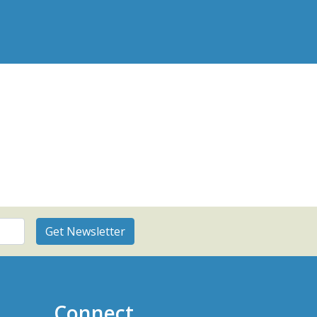
Connect