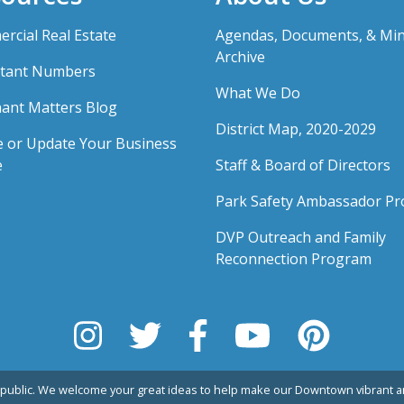
rcial Real Estate
Agendas, Documents, & Mi
Archive
tant Numbers
What We Do
ant Matters Blog
District Map, 2020-2029
e or Update Your Business
e
Staff & Board of Directors
Park Safety Ambassador P
DVP Outreach and Family
Reconnection Program
public. We welcome your great ideas to help make our Downtown vibrant an