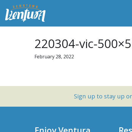
220304-vic-500×
February 28, 2022
Sign up to stay up 
Enjoy Ventura
Res