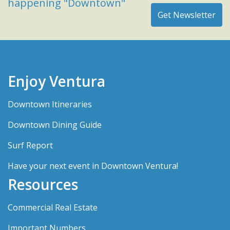
happening "Downtown"
Enjoy Ventura
Downtown Itineraries
Downtown Dining Guide
Surf Report
Have your next event in Downtown Ventura!
Resources
Commercial Real Estate
Important Numbers