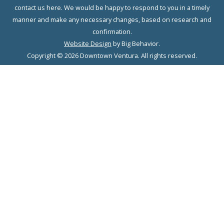
contact us here. We would be happy to respond to you in a timely
manner and make any necessary changes, based on research and
confirmation.
Website Design
by Big Behavior.
Copyright © 2026 Downtown Ventura. All rights reserved.