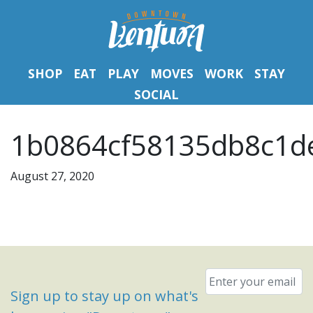
SHOP
EAT
PLAY
MOVES
WORK
STAY
SOCIAL
1b0864cf58135db8c1de
August 27, 2020
Email
*
Sign up to stay up on what's