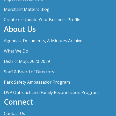
Merchant Matters Blog
Create or Update Your Business Profile
About Us
Agendas, Documents, & Minutes Archive
What We Do
District Map, 2020-2029
Staff & Board of Directors
Park Safety Ambassador Program
DVP Outreach and Family Reconnection Program
Connect
Contact Us