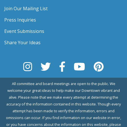
Join Our Mailing List
Press Inquiries
Event Submissions
Share Your Ideas
All committee and board meetings are open to the public. We
welcome your great ideas to help make our Downtown vibrant and
alive. Please note that we make every attempt at determining the
accuracy of the information contained in this website. Though every
attempt has been made to verify the information, errors and
omissions can occur. If you find information on our website in error,
or you have concerns about the information on this website, please