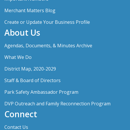
Merchant Matters Blog
Create or Update Your Business Profile
About Us
Agendas, Documents, & Minutes Archive
What We Do
District Map, 2020-2029
Staff & Board of Directors
Park Safety Ambassador Program
DVP Outreach and Family Reconnection Program
Connect
Contact Us