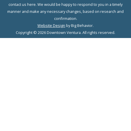
contact us here. We would be happy to respond to you in a timely
manner and make any necessary changes, based on research and
confirmation.
Website Design
by Big Behavior.
Copyright © 2026 Downtown Ventura. All rights reserved.