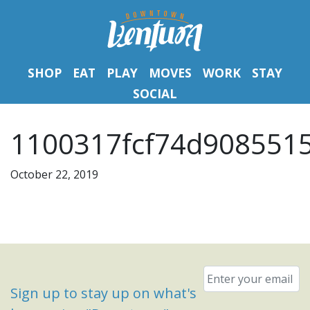
SHOP
EAT
PLAY
MOVES
WORK
STAY
SOCIAL
1100317fcf74d9085515
October 22, 2019
Email
*
Sign up to stay up on what's