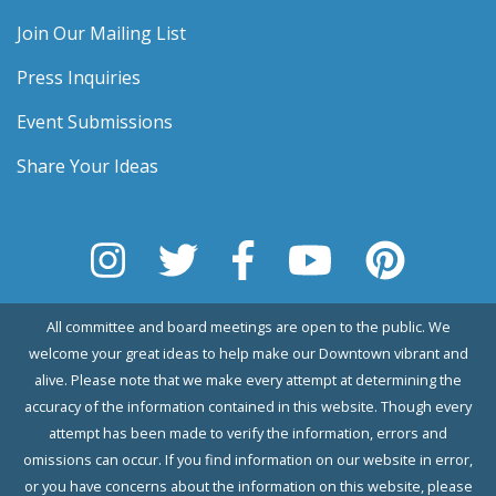
Join Our Mailing List
Press Inquiries
Event Submissions
Share Your Ideas
All committee and board meetings are open to the public. We
welcome your great ideas to help make our Downtown vibrant and
alive. Please note that we make every attempt at determining the
accuracy of the information contained in this website. Though every
attempt has been made to verify the information, errors and
omissions can occur. If you find information on our website in error,
or you have concerns about the information on this website, please