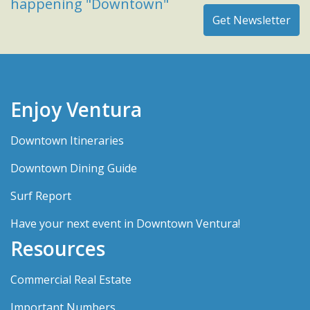
happening "Downtown"
Enjoy Ventura
Downtown Itineraries
Downtown Dining Guide
Surf Report
Have your next event in Downtown Ventura!
Resources
Commercial Real Estate
Important Numbers